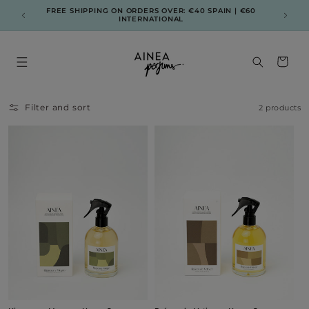
Skip to
FREE SHIPPING ON ORDERS OVER: €40 SPAIN | €60
ENV
content
INTERNATIONAL
Cart
Filter and sort
2 products