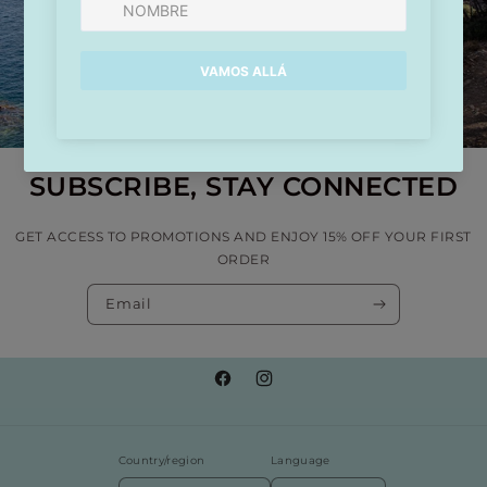
SUBSCRIBE, STAY CONNECTED
GET ACCESS TO PROMOTIONS AND ENJOY 15% OFF YOUR FIRST
ORDER
Email
Facebook
Instagram
Country/region
Language